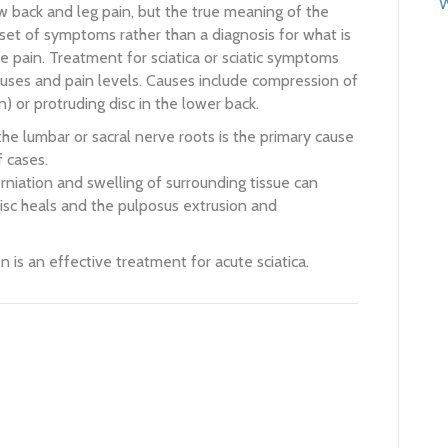
W
ow back and leg pain, but the true meaning of the
 set of symptoms rather than a diagnosis for what is
he pain. Treatment for sciatica or sciatic symptoms
auses and pain levels. Causes include compression of
n) or protruding disc in the lower back.
the lumbar or sacral nerve roots is the primary cause
f cases.
rniation and swelling of surrounding tissue can
disc heals and the pulposus extrusion and
 is an effective treatment for acute sciatica.