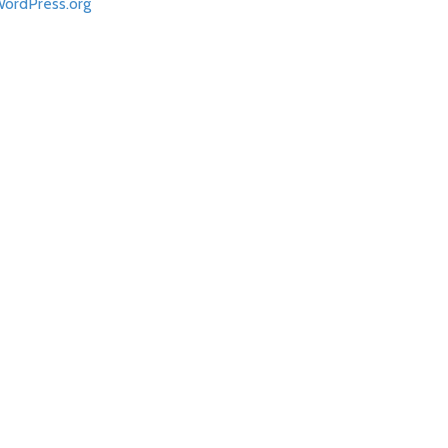
ordPress.org