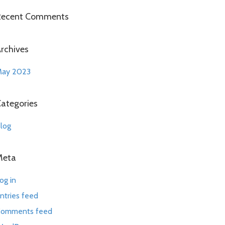
Recent Comments
rchives
ay 2023
ategories
log
Meta
og in
ntries feed
omments feed