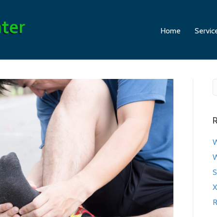
Home
Servic
R
W
W
S
X
R