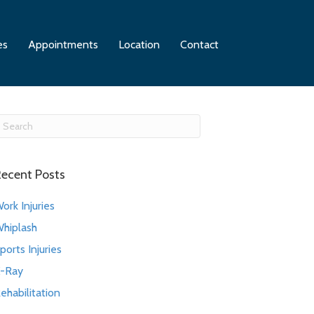
es
Appointments
Location
Contact
ecent Posts
ork Injuries
hiplash
ports Injuries
-Ray
ehabilitation