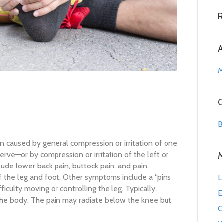
A
M
C
B
in caused by general compression or irritation of one
nerve—or by compression or irritation of the left or
lude lower back pain, buttock pain, and pain,
f the leg and foot. Other symptoms include a “pins
L
ficulty moving or controlling the leg. Typically,
E
he body. The pain may radiate below the knee but
C