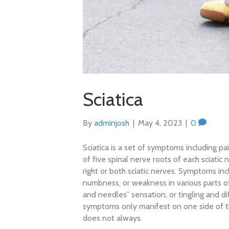
Sciatica
By
adminjosh
|
May 4, 2023
|
0
Sciatica is a set of symptoms including pa
of five spinal nerve roots of each sciatic 
right or both sciatic nerves. Symptoms inc
numbness, or weakness in various parts o
and needles” sensation, or tingling and dif
symptoms only manifest on one side of t
does not always.