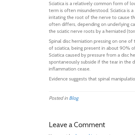
Sciatica is a relatively common form of l
term is often misunderstood. Sciatica is a
irritating the root of the nerve to cause t
often differs, depending on underlying c
the sciatic nerve roots by a herniated (tor
Spinal disc herniation pressing on one of 
of sciatica, being present in about 90% o
Sciatica caused by pressure from a disc he
spontaneously subside if the tear in the 
inflammation cease.
Evidence suggests that spinal manipulation
Posted in
Blog
Leave a Comment