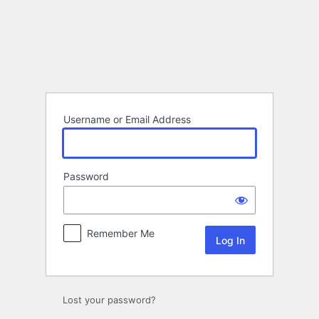
Log
In
Username or Email Address
Password
Remember Me
Lost your password?