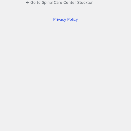
← Go to Spinal Care Center Stockton
Privacy Policy