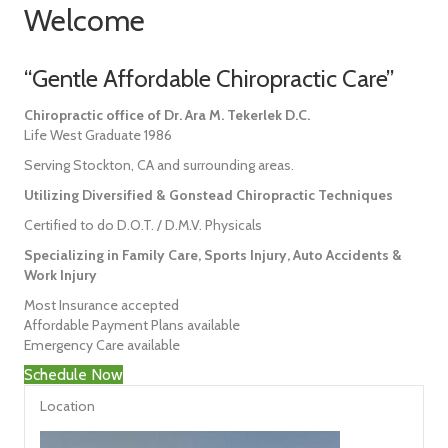
Welcome
“Gentle Affordable Chiropractic Care”
Chiropractic office of Dr. Ara M. Tekerlek D.C.
Life West Graduate 1986
Serving Stockton, CA and surrounding areas.
Utilizing Diversified & Gonstead Chiropractic Techniques
Certified to do D.O.T. / D.M.V. Physicals
Specializing in Family Care, Sports Injury, Auto Accidents &
Work Injury
Most Insurance accepted
Affordable Payment Plans available
Emergency Care available
Schedule Now
Location