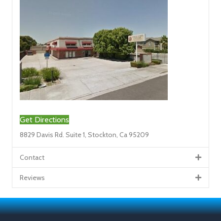
Get Directions
8829 Davis Rd. Suite 1, Stockton, Ca 95209
Contact
Reviews