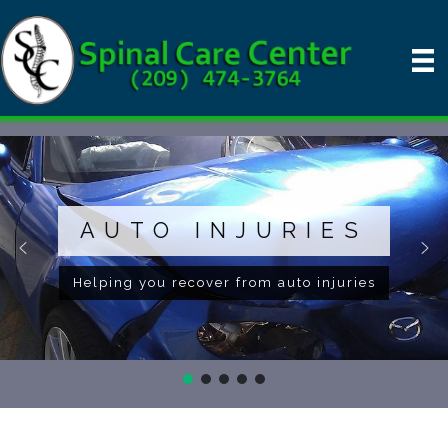
AUTO INJURIES
Helping you recover from auto injuries