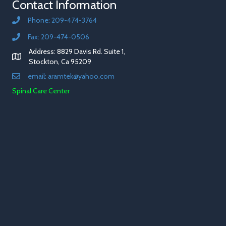
Contact Information
Phone: 209-474-3764
Fax: 209-474-0506
Address: 8829 Davis Rd. Suite 1,
Stockton, Ca 95209
email: aramtek@yahoo.com
Spinal Care Center