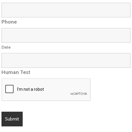
Phone
Date
Human Test