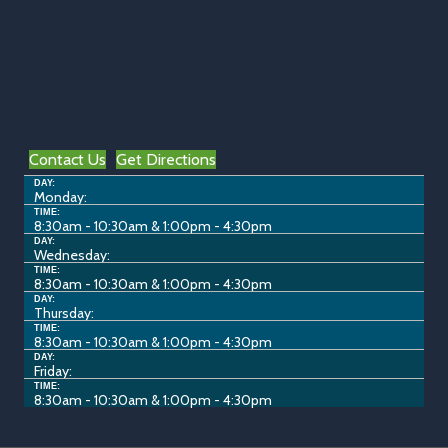
Contact Us
Get Directions
DAY:
Monday:
TIME:
8:30am - 10:30am & 1:00pm - 4:30pm
DAY:
Wednesday:
TIME:
8:30am - 10:30am & 1:00pm - 4:30pm
DAY:
Thursday:
TIME:
8:30am - 10:30am & 1:00pm - 4:30pm
DAY:
Friday:
TIME:
8:30am - 10:30am & 1:00pm - 4:30pm