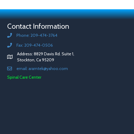
Contact Information
Phone: 209-474-3764
Fax: 209-474-0506
Address: 8829 Davis Rd. Suite 1,
Stockton, Ca 95209
email: aramtek@yahoo.com
Spinal Care Center