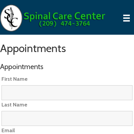
Appointments
Appointments
First Name
Last Name
Email