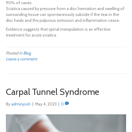
90% of cases.
Sciatica caused by pressure from a disc herniation and swelling of
surrounding tissue can spontaneously subside if the tear in the
disc heals and the pulposus extrusion and inflammation cease.
Evidence suggests that spinal manipulation is an effective
treatment for acute sciatica.
Posted in
Blog
Leave a comment
Carpal Tunnel Syndrome
By
adminjosh
|
May 4, 2023
|
0