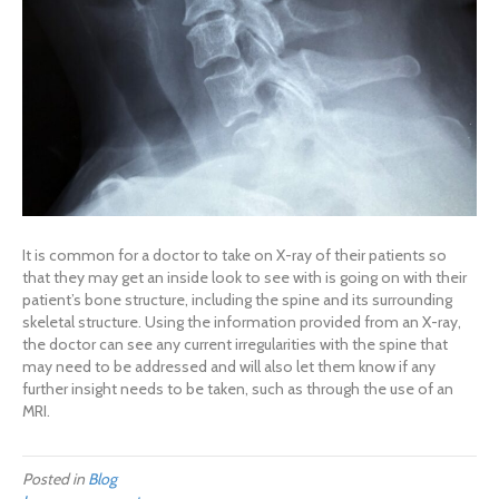
It is common for a doctor to take on X-ray of their patients so
that they may get an inside look to see with is going on with their
patient’s bone structure, including the spine and its surrounding
skeletal structure. Using the information provided from an X-ray,
the doctor can see any current irregularities with the spine that
may need to be addressed and will also let them know if any
further insight needs to be taken, such as through the use of an
MRI.
Posted in
Blog