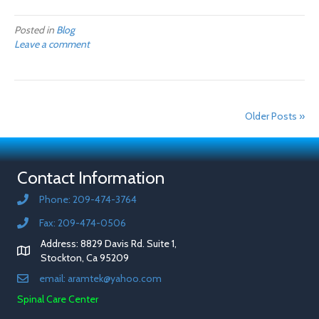
Posted in
Blog
Leave a comment
Older Posts »
Contact Information
Phone: 209-474-3764
Fax: 209-474-0506
Address: 8829 Davis Rd. Suite 1,
Stockton, Ca 95209
email: aramtek@yahoo.com
Spinal Care Center