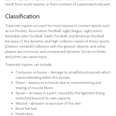
result from acute trauma, or from overuse of a particular body part.
Classification
Traumatic injuries account for most injuries in contact sports such
as Ice Hockey, Association football, rugby league, rugby union,
Australian rules football, Gaelic football, and American football
because of the dynamic and high-collision nature of these sports.
[citation needed] Collisions with the ground, objects, and other
players are common, and unexpected dynamic forces on limbs
and joints can cause injury.
Traumatic injuries can include:
Contusion or bruise – damage to small blood vessels which
causes bleeding within the tissues.
Strain – trauma to a muscle due to overstretching and
tearing of muscle fibers
Sprain – an injury in a joint, caused by the ligament being
stretched beyond its own capacity
Wound – abrasion or puncture of the skin
Bone fracture
Head injury