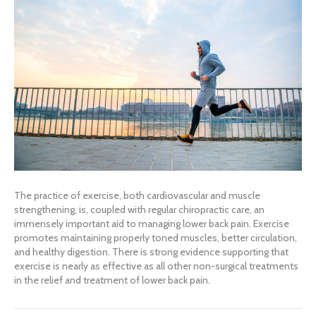
The practice of exercise, both cardiovascular and muscle
strengthening, is, coupled with regular chiropractic care, an
immensely important aid to managing lower back pain. Exercise
promotes maintaining properly toned muscles, better circulation,
and healthy digestion. There is strong evidence supporting that
exercise is nearly as effective as all other non-surgical treatments
in the relief and treatment of lower back pain.