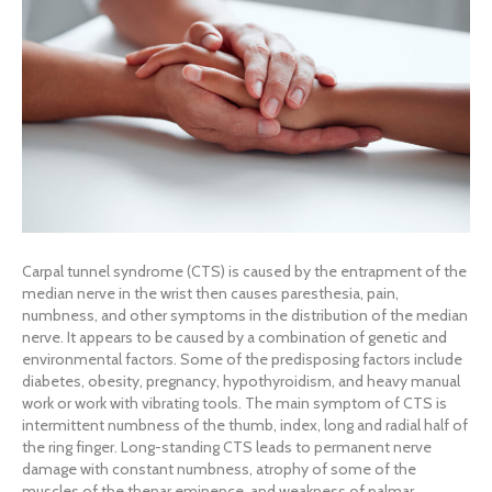
Carpal tunnel syndrome (CTS) is caused by the entrapment of the
median nerve in the wrist then causes paresthesia, pain,
numbness, and other symptoms in the distribution of the median
nerve. It appears to be caused by a combination of genetic and
environmental factors. Some of the predisposing factors include
diabetes, obesity, pregnancy, hypothyroidism, and heavy manual
work or work with vibrating tools. The main symptom of CTS is
intermittent numbness of the thumb, index, long and radial half of
the ring finger. Long-standing CTS leads to permanent nerve
damage with constant numbness, atrophy of some of the
muscles of the thenar eminence, and weakness of palmar