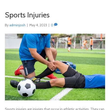
Sports Injuries
By
adminjosh
|
May 4, 2023
|
0
Sports injuries are injuries that occur in athletic activities. They can