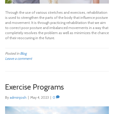
Through the use of various stretches and exercises, rehabilitation
is used to strengthen the parts of the body that influence posture
and movement. It is through practicing rehabilitation that we aim
to correct poor posture and imbalanced movements in a way that
completely resolves the problem as well as minimizes the chance
of their reoccurring in the future.
Posted in
Blog
Leave a comment
Exercise Programs
By
adminjosh
|
May 4, 2023
|
0