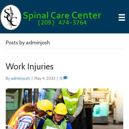
Posts by adminjosh
Work Injuries
By
adminjosh
|
May 4, 2023
|
0