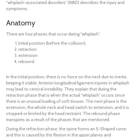
“whiplash-associated disorders” (WAD) describes the injury and
symptoms.
Anatomy
There are four phases that occur during “whiplash”:
Initial position (before the collision),
retraction
extension
rebound
In the initial position, there is no force on the neck due to inertia
keeping it stable. Anterior longitudinal ligament injuries in whiplash
may lead to cervical instability. They explain that during the
retraction phase that is when the actual “whiplash” occurs since
there is an unusual loading of soft tissues. The next phase is the
extension, the whole neck and head switch to extension, and it is
stopped or limited by the head restraint. The rebound phase
transpires as a result of the phases that are mentioned.
During the refraction phase, the spine forms an S-Shaped curve,
and this is caused by the flexion in the upper planes and