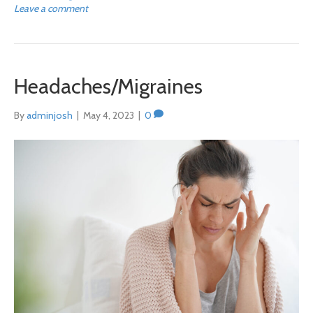
Leave a comment
Headaches/Migraines
By
adminjosh
|
May 4, 2023
|
0