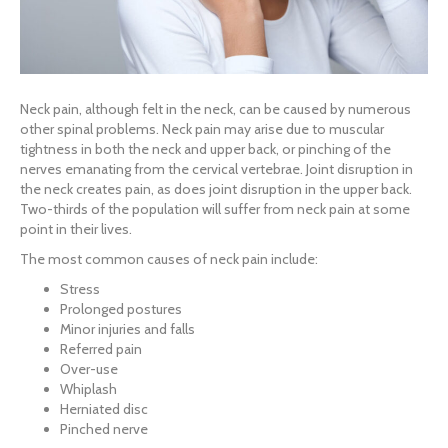
Neck pain, although felt in the neck, can be caused by numerous
other spinal problems. Neck pain may arise due to muscular
tightness in both the neck and upper back, or pinching of the
nerves emanating from the cervical vertebrae. Joint disruption in
the neck creates pain, as does joint disruption in the upper back.
Two-thirds of the population will suffer from neck pain at some
point in their lives.
The most common causes of neck pain include:
Stress
Prolonged postures
Minor injuries and falls
Referred pain
Over-use
Whiplash
Herniated disc
Pinched nerve