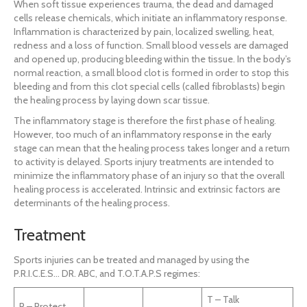
When soft tissue experiences trauma, the dead and damaged
cells release chemicals, which initiate an inflammatory response.
Inflammation is characterized by pain, localized swelling, heat,
redness and a loss of function. Small blood vessels are damaged
and opened up, producing bleeding within the tissue. In the body’s
normal reaction, a small blood clot is formed in order to stop this
bleeding and from this clot special cells (called fibroblasts) begin
the healing process by laying down scar tissue.
The inflammatory stage is therefore the first phase of healing.
However, too much of an inflammatory response in the early
stage can mean that the healing process takes longer and a return
to activity is delayed. Sports injury treatments are intended to
minimize the inflammatory phase of an injury so that the overall
healing process is accelerated. Intrinsic and extrinsic factors are
determinants of the healing process.
Treatment
Sports injuries can be treated and managed by using the
P.R.I.C.E.S… DR. ABC, and T.O.T.A.P.S regimes:
T – Talk
P – Protect