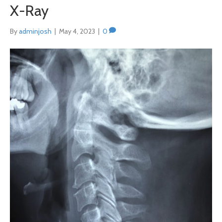
X-Ray
By
adminjosh
|
May 4, 2023
|
0