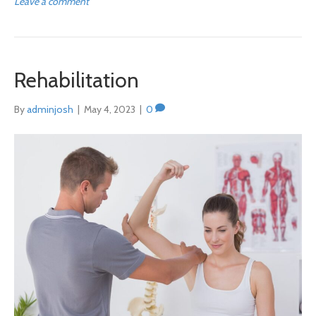
Leave a comment
Rehabilitation
By
adminjosh
|
May 4, 2023
|
0