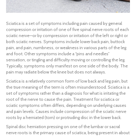
Sciatica is a set of symptoms including pain caused by general
compression or irritation of one of five spinal nerve roots of each
sciatic nerve—or by compression or irritation of the left or right or
both sciatic nerves. Symptoms include lower back pain, buttock
pain, and pain, numbness, or weakness in various parts of the leg
and foot. Other symptoms include a “pins and needles”
sensation, or tingling and difficulty moving or controlling the leg.
Typically, symptoms only manifest on one side of the body. The
pain may radiate below the knee but does not always.
Sciatica is a relatively common form of low back and leg pain, but
the true meaning of the term is often misunderstood. Sciatica is a
set of symptoms rather than a diagnosis for what is irritating the
root of the nerve to cause the pain. Treatment for sciatica or
sciatic symptoms often differs, depending on underlying causes
and pain levels. Causes include compression of the sciatic nerve
roots by a herniated (torn) or protruding disc in the lower back.
Spinal disc herniation pressing on one of the lumbar or sacral
nerve roots is the primary cause of sciatica, being present in about