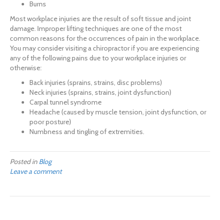
Burns
Most workplace injuries are the result of soft tissue and joint
damage. Improper lifting techniques are one of the most
common reasons for the occurrences of pain in the workplace.
You may consider visiting a chiropractor if you are experiencing
any of the following pains due to your workplace injuries or
otherwise:
Back injuries (sprains, strains, disc problems)
Neck injuries (sprains, strains, joint dysfunction)
Carpal tunnel syndrome
Headache (caused by muscle tension, joint dysfunction, or
poor posture)
Numbness and tingling of extremities.
Posted in
Blog
Leave a comment