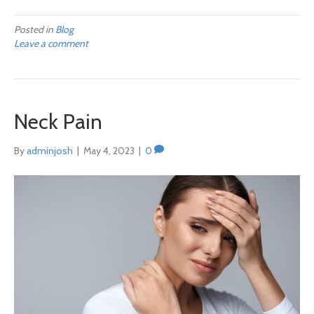
Posted in
Blog
Leave a comment
Neck Pain
By
adminjosh
|
May 4, 2023
|
0