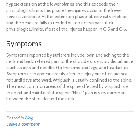
hyperextension at the lower planes and this exceeds their
physiological limits this phase the injuries occur to the lower
cervical vertebrae. At the extension phase, all cervical vertebrae
and the head are fully extended but do not surpass their
physiological limits. Most of the injuries happen in C-5 and C-6.
Symptoms
Symptoms reported by sufferers include: pain and aching to the
neck and back, referred pain to the shoulders, sensory disturbance
(such as pins and needles) to the arms and legs, and headaches.
Symptoms can appear directly after the injury but often are not
felt until days afterward. Whiplash is usually confined to the spine.
The most common areas of the spine affected by whiplash are
the neck and middle of the spine. “Neck” pain is very common
between the shoulder and the neck.
Posted in
Blog
Leave a comment