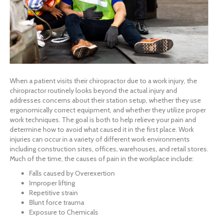
When a patient visits their chiropractor due to a work injury, the
chiropractor routinely looks beyond the actual injury and
addresses concerns about their station setup, whether they use
ergonomically correct equipment, and whether they utilize proper
work techniques. The goal is both to help relieve your pain and
determine how to avoid what caused it in the first place. Work
injuries can occur in a variety of different work environments
including construction sites, offices, warehouses, and retail stores.
Much of the time, the causes of pain in the workplace include:
Falls caused by Overexertion
Improper lifting
Repetitive strain
Blunt force trauma
Exposure to Chemicals