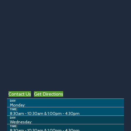
Contact Us
Get Directions
DAY:
Monday:
TIME:
8:30am - 10:30am & 1:00pm - 4:30pm
DAY:
Wednesday:
TIME:
8:30am - 10:30am & 1:00pm - 4:30pm