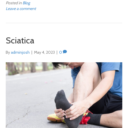
Posted in
Blog
Leave a comment
Sciatica
By
adminjosh
|
May 4, 2023
|
0