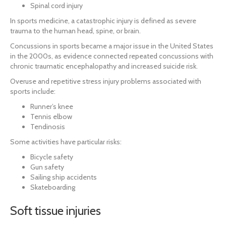
Spinal cord injury
In sports medicine, a catastrophic injury is defined as severe
trauma to the human head, spine, or brain.
Concussions in sports became a major issue in the United States
in the 2000s, as evidence connected repeated concussions with
chronic traumatic encephalopathy and increased suicide risk.
Overuse and repetitive stress injury problems associated with
sports include:
Runner’s knee
Tennis elbow
Tendinosis
Some activities have particular risks:
Bicycle safety
Gun safety
Sailing ship accidents
Skateboarding
Soft tissue injuries