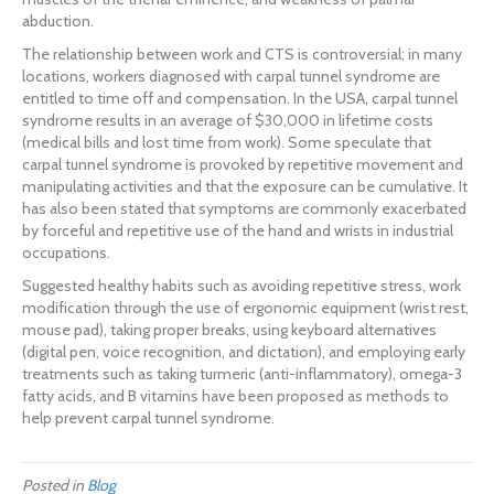
abduction.
The relationship between work and CTS is controversial; in many
locations, workers diagnosed with carpal tunnel syndrome are
entitled to time off and compensation. In the USA, carpal tunnel
syndrome results in an average of $30,000 in lifetime costs
(medical bills and lost time from work). Some speculate that
carpal tunnel syndrome is provoked by repetitive movement and
manipulating activities and that the exposure can be cumulative. It
has also been stated that symptoms are commonly exacerbated
by forceful and repetitive use of the hand and wrists in industrial
occupations.
Suggested healthy habits such as avoiding repetitive stress, work
modification through the use of ergonomic equipment (wrist rest,
mouse pad), taking proper breaks, using keyboard alternatives
(digital pen, voice recognition, and dictation), and employing early
treatments such as taking turmeric (anti-inflammatory), omega-3
fatty acids, and B vitamins have been proposed as methods to
help prevent carpal tunnel syndrome.
Posted in
Blog