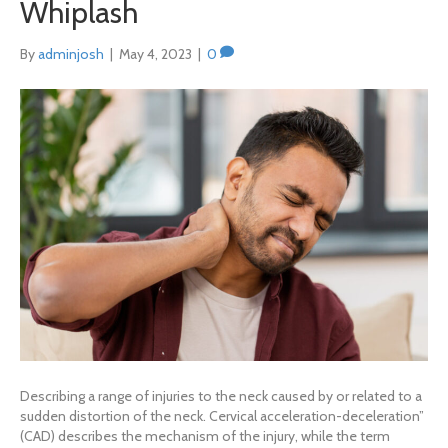
Whiplash
By
adminjosh
|
May 4, 2023
|
0
Describing a range of injuries to the neck caused by or related to a
sudden distortion of the neck. Cervical acceleration-deceleration”
(CAD) describes the mechanism of the injury, while the term