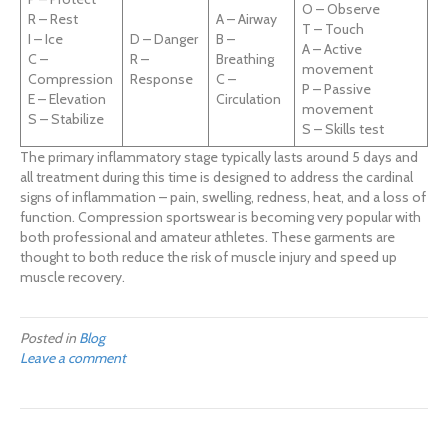
O – Observe
R – Rest
A – Airway
T – Touch
I – Ice
D – Danger
B –
A – Active
C –
R –
Breathing
movement
Compression
Response
C –
P – Passive
E – Elevation
Circulation
movement
S – Stabilize
S – Skills test
The primary inflammatory stage typically lasts around 5 days and
all treatment during this time is designed to address the cardinal
signs of inflammation – pain, swelling, redness, heat, and a loss of
function. Compression sportswear is becoming very popular with
both professional and amateur athletes. These garments are
thought to both reduce the risk of muscle injury and speed up
muscle recovery.
Posted in
Blog
Leave a comment