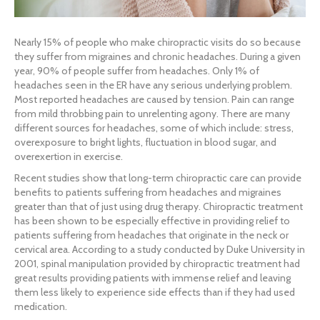
Nearly 15% of people who make chiropractic visits do so because
they suffer from migraines and chronic headaches. During a given
year, 90% of people suffer from headaches. Only 1% of
headaches seen in the ER have any serious underlying problem.
Most reported headaches are caused by tension. Pain can range
from mild throbbing pain to unrelenting agony. There are many
different sources for headaches, some of which include: stress,
overexposure to bright lights, fluctuation in blood sugar, and
overexertion in exercise.
Recent studies show that long-term chiropractic care can provide
benefits to patients suffering from headaches and migraines
greater than that of just using drug therapy. Chiropractic treatment
has been shown to be especially effective in providing relief to
patients suffering from headaches that originate in the neck or
cervical area. According to a study conducted by Duke University in
2001, spinal manipulation provided by chiropractic treatment had
great results providing patients with immense relief and leaving
them less likely to experience side effects than if they had used
medication.