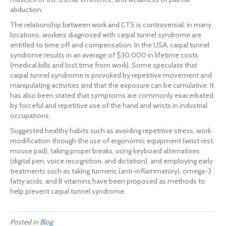
abduction.
The relationship between work and CTS is controversial; in many
locations, workers diagnosed with carpal tunnel syndrome are
entitled to time off and compensation. In the USA, carpal tunnel
syndrome results in an average of $30,000 in lifetime costs
(medical bills and lost time from work). Some speculate that
carpal tunnel syndrome is provoked by repetitive movement and
manipulating activities and that the exposure can be cumulative. It
has also been stated that symptoms are commonly exacerbated
by forceful and repetitive use of the hand and wrists in industrial
occupations.
Suggested healthy habits such as avoiding repetitive stress, work
modification through the use of ergonomic equipment (wrist rest,
mouse pad), taking proper breaks, using keyboard alternatives
(digital pen, voice recognition, and dictation), and employing early
treatments such as taking turmeric (anti-inflammatory), omega-3
fatty acids, and B vitamins have been proposed as methods to
help prevent carpal tunnel syndrome.
Posted in
Blog