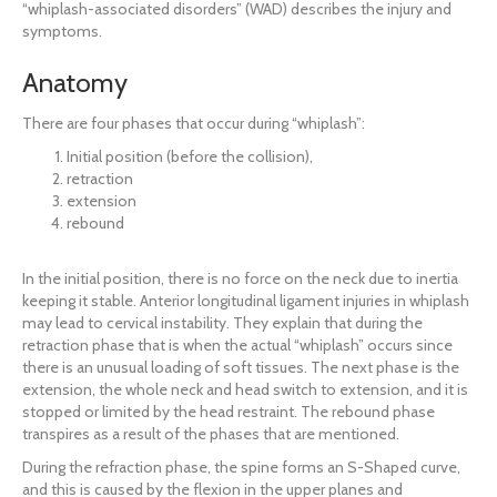
“whiplash-associated disorders” (WAD) describes the injury and
symptoms.
Anatomy
There are four phases that occur during “whiplash”:
Initial position (before the collision),
retraction
extension
rebound
In the initial position, there is no force on the neck due to inertia
keeping it stable. Anterior longitudinal ligament injuries in whiplash
may lead to cervical instability. They explain that during the
retraction phase that is when the actual “whiplash” occurs since
there is an unusual loading of soft tissues. The next phase is the
extension, the whole neck and head switch to extension, and it is
stopped or limited by the head restraint. The rebound phase
transpires as a result of the phases that are mentioned.
During the refraction phase, the spine forms an S-Shaped curve,
and this is caused by the flexion in the upper planes and