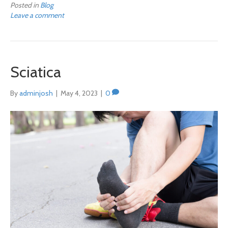
Posted in
Blog
Leave a comment
Sciatica
By
adminjosh
|
May 4, 2023
|
0