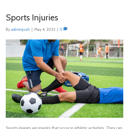
Sports Injuries
By
adminjosh
|
May 4, 2023
|
0
Sports injuries are injuries that occur in athletic activities. They can