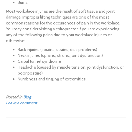
Burns
Most workplace injuries are the result of soft tissue and joint
damage. Improper lifting techniques are one of the most
common reasons for the occurrences of pain in the workplace.
You may consider visiting a chiropractor if you are experiencing
any of the following pains due to your workplace injuries or
otherwise:
Back injuries (sprains, strains, disc problems)
Neck injuries (sprains, strains, joint dysfunction)
Carpal tunnel syndrome
Headache (caused by muscle tension, joint dysfunction, or
poor posture)
Numbness and tingling of extremities.
Posted in
Blog
Leave a comment