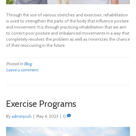
Through the use of various stretches and exercises, rehabilitation
is used to strengthen the parts of the body that influence posture
and movement. It is through practicing rehabilitation that we aim
to correct poor posture and imbalanced movements in a way that
completely resolves the problem as well as minimizes the chance
of their reoccurring in the future.
Posted in
Blog
Leave a comment
Exercise Programs
By
adminjosh
|
May 4, 2023
|
0