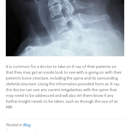
It is common for a doctor to take on X-ray of their patients so
that they may get an inside look to see with is going on with their
patient’s bone structure, including the spine and its surrounding
skeletal structure. Using the information provided from an X-ray,
the doctor can see any current irregularities with the spine that
may need to be addressed and will also let them know if any
further insight needs to be taken, such as through the use of an
MRI.
Posted in
Blog