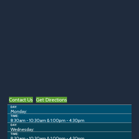
Contact Us
Get Directions
DAY:
Monday:
TIME:
8:30am - 10:30am & 1:00pm - 4:30pm
DAY:
Wednesday:
TIME:
8:30am - 10:30am & 1:00pm - 4:30pm