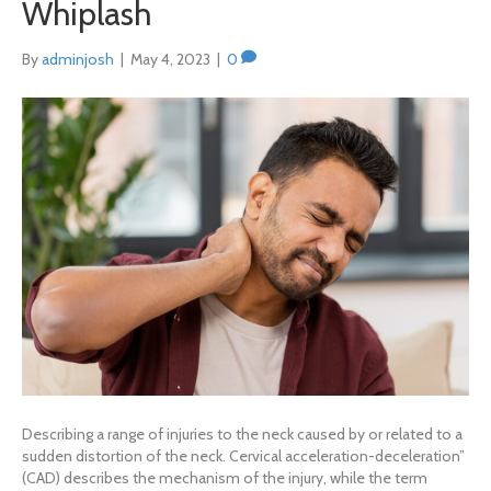
Whiplash
By
adminjosh
|
May 4, 2023
|
0
Describing a range of injuries to the neck caused by or related to a
sudden distortion of the neck. Cervical acceleration-deceleration”
(CAD) describes the mechanism of the injury, while the term