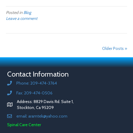
Posted in
Blog
Leave a comment
Older Posts »
Contact Information
Phone: 209-474-3764
Fax: 209-474-0506
Address: 8829 Davis Rd. Suite 1,
Stockton, Ca 95209
email: aramtek@yahoo.com
Spinal Care Center