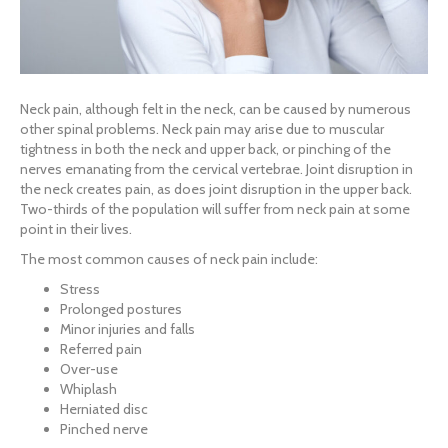
Neck pain, although felt in the neck, can be caused by numerous
other spinal problems. Neck pain may arise due to muscular
tightness in both the neck and upper back, or pinching of the
nerves emanating from the cervical vertebrae. Joint disruption in
the neck creates pain, as does joint disruption in the upper back.
Two-thirds of the population will suffer from neck pain at some
point in their lives.
The most common causes of neck pain include:
Stress
Prolonged postures
Minor injuries and falls
Referred pain
Over-use
Whiplash
Herniated disc
Pinched nerve