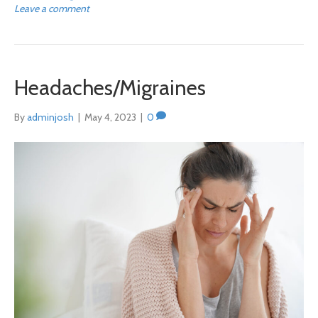
Leave a comment
Headaches/Migraines
By
adminjosh
|
May 4, 2023
|
0