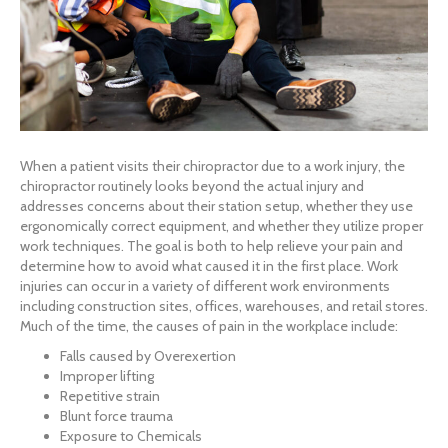
When a patient visits their chiropractor due to a work injury, the
chiropractor routinely looks beyond the actual injury and
addresses concerns about their station setup, whether they use
ergonomically correct equipment, and whether they utilize proper
work techniques. The goal is both to help relieve your pain and
determine how to avoid what caused it in the first place. Work
injuries can occur in a variety of different work environments
including construction sites, offices, warehouses, and retail stores.
Much of the time, the causes of pain in the workplace include:
Falls caused by Overexertion
Improper lifting
Repetitive strain
Blunt force trauma
Exposure to Chemicals