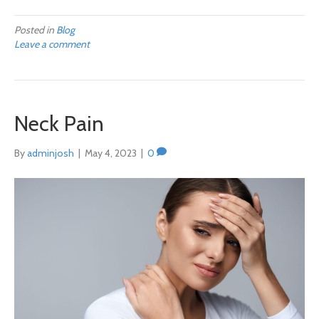
Posted in
Blog
Leave a comment
Neck Pain
By
adminjosh
|
May 4, 2023
|
0