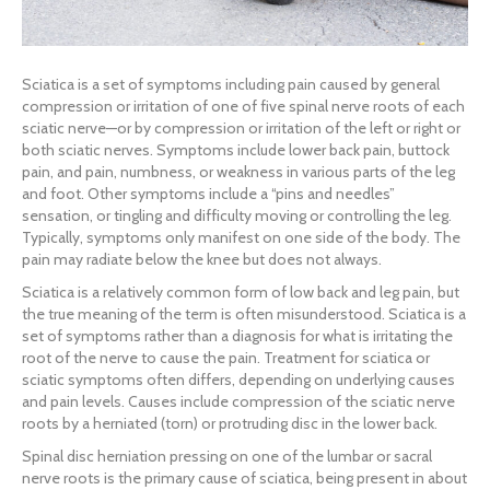
Sciatica is a set of symptoms including pain caused by general
compression or irritation of one of five spinal nerve roots of each
sciatic nerve—or by compression or irritation of the left or right or
both sciatic nerves. Symptoms include lower back pain, buttock
pain, and pain, numbness, or weakness in various parts of the leg
and foot. Other symptoms include a “pins and needles”
sensation, or tingling and difficulty moving or controlling the leg.
Typically, symptoms only manifest on one side of the body. The
pain may radiate below the knee but does not always.
Sciatica is a relatively common form of low back and leg pain, but
the true meaning of the term is often misunderstood. Sciatica is a
set of symptoms rather than a diagnosis for what is irritating the
root of the nerve to cause the pain. Treatment for sciatica or
sciatic symptoms often differs, depending on underlying causes
and pain levels. Causes include compression of the sciatic nerve
roots by a herniated (torn) or protruding disc in the lower back.
Spinal disc herniation pressing on one of the lumbar or sacral
nerve roots is the primary cause of sciatica, being present in about