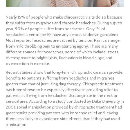
Nearly 15% of people who make chiropractic visits do so because
they suffer from migraines and chronic headaches. During a given
year, 90% of people suffer from headaches. Only 1% of
headaches seen in the ER have any serious underlying problem.
Most reported headaches are caused by tension. Pain can range
from mild throbbing pain to unrelenting agony. There are many
different sources for headaches, some of which include: stress,
overexposure to bright lights, fluctuation in blood sugar, and
overexertion in exercise.
Recent studies show that long-term chiropractic care can provide
benefits to patients suffering from headaches and migraines
greater than that of just using drug therapy. Chiropractic treatment
has been shown to be especially effective in providing relief to
patients suffering from headaches that originate in the neck or
cervical area. According to a study conducted by Duke University in
2001, spinal manipulation provided by chiropractic treatment had
great results providing patients with immense relief and leaving
them less likely to experience side effects than if they had used
medication.