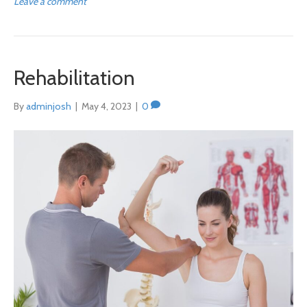
Leave a comment
Rehabilitation
By
adminjosh
|
May 4, 2023
|
0