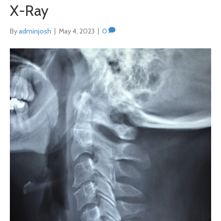
X-Ray
By
adminjosh
|
May 4, 2023
|
0