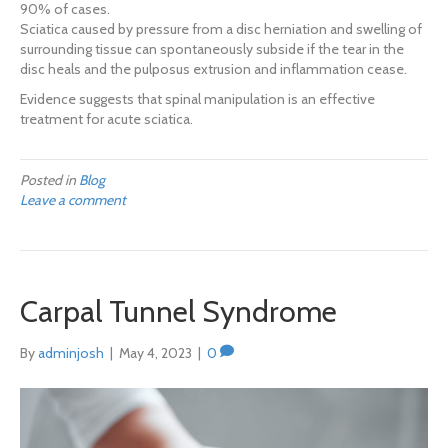
90% of cases.
Sciatica caused by pressure from a disc herniation and swelling of
surrounding tissue can spontaneously subside if the tear in the
disc heals and the pulposus extrusion and inflammation cease.
Evidence suggests that spinal manipulation is an effective
treatment for acute sciatica.
Posted in
Blog
Leave a comment
Carpal Tunnel Syndrome
By
adminjosh
|
May 4, 2023
|
0