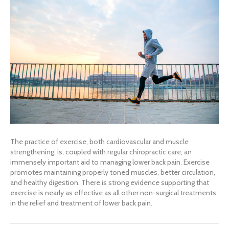
The practice of exercise, both cardiovascular and muscle
strengthening, is, coupled with regular chiropractic care, an
immensely important aid to managing lower back pain. Exercise
promotes maintaining properly toned muscles, better circulation,
and healthy digestion. There is strong evidence supporting that
exercise is nearly as effective as all other non-surgical treatments
in the relief and treatment of lower back pain.