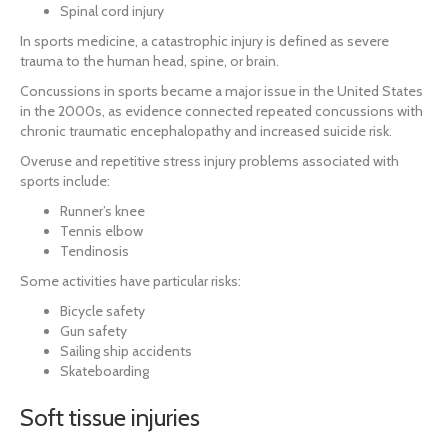
Spinal cord injury
In sports medicine, a catastrophic injury is defined as severe
trauma to the human head, spine, or brain.
Concussions in sports became a major issue in the United States
in the 2000s, as evidence connected repeated concussions with
chronic traumatic encephalopathy and increased suicide risk.
Overuse and repetitive stress injury problems associated with
sports include:
Runner’s knee
Tennis elbow
Tendinosis
Some activities have particular risks:
Bicycle safety
Gun safety
Sailing ship accidents
Skateboarding
Soft tissue injuries