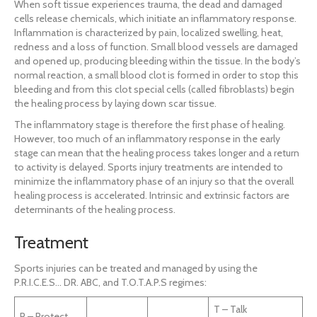
When soft tissue experiences trauma, the dead and damaged
cells release chemicals, which initiate an inflammatory response.
Inflammation is characterized by pain, localized swelling, heat,
redness and a loss of function. Small blood vessels are damaged
and opened up, producing bleeding within the tissue. In the body’s
normal reaction, a small blood clot is formed in order to stop this
bleeding and from this clot special cells (called fibroblasts) begin
the healing process by laying down scar tissue.
The inflammatory stage is therefore the first phase of healing.
However, too much of an inflammatory response in the early
stage can mean that the healing process takes longer and a return
to activity is delayed. Sports injury treatments are intended to
minimize the inflammatory phase of an injury so that the overall
healing process is accelerated. Intrinsic and extrinsic factors are
determinants of the healing process.
Treatment
Sports injuries can be treated and managed by using the
P.R.I.C.E.S… DR. ABC, and T.O.T.A.P.S regimes:
T – Talk
P – Protect