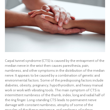
Carpal tunnel syndrome (CTS) is caused by the entrapment of the
median nerve in the wrist then causes paresthesia, pain,
numbness, and other symptoms in the distribution of the median
nerve. It appears to be caused by a combination of genetic and
environmental factors. Some of the predisposing factors include
diabetes, obesity, pregnancy, hypothyroidism, and heavy manual
work or work with vibrating tools. The main symptom of CTS is
intermittent numbness of the thumb, index, long and radial half of
the ring finger. Long-standing CTS leads to permanent nerve
damage with constant numbness, atrophy of some of the
muscles of the thenar eminence, and weakness of palmar