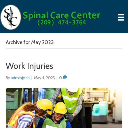
Archive for May 2023
Work Injuries
By
adminjosh
|
May 4, 2023
|
0