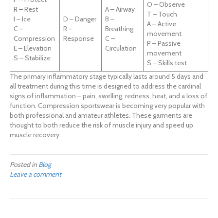
O – Observe
R – Rest
A – Airway
T – Touch
I – Ice
D – Danger
B –
A – Active
C –
R –
Breathing
movement
Compression
Response
C –
P – Passive
E – Elevation
Circulation
movement
S – Stabilize
S – Skills test
The primary inflammatory stage typically lasts around 5 days and
all treatment during this time is designed to address the cardinal
signs of inflammation – pain, swelling, redness, heat, and a loss of
function. Compression sportswear is becoming very popular with
both professional and amateur athletes. These garments are
thought to both reduce the risk of muscle injury and speed up
muscle recovery.
Posted in
Blog
Leave a comment