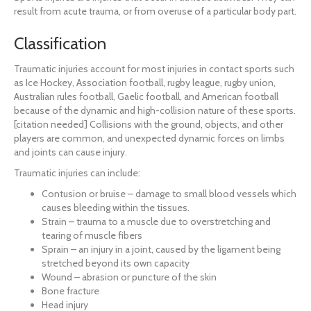
result from acute trauma, or from overuse of a particular body part.
Classification
Traumatic injuries account for most injuries in contact sports such
as Ice Hockey, Association football, rugby league, rugby union,
Australian rules football, Gaelic football, and American football
because of the dynamic and high-collision nature of these sports.
[citation needed] Collisions with the ground, objects, and other
players are common, and unexpected dynamic forces on limbs
and joints can cause injury.
Traumatic injuries can include:
Contusion or bruise – damage to small blood vessels which
causes bleeding within the tissues.
Strain – trauma to a muscle due to overstretching and
tearing of muscle fibers
Sprain – an injury in a joint, caused by the ligament being
stretched beyond its own capacity
Wound – abrasion or puncture of the skin
Bone fracture
Head injury