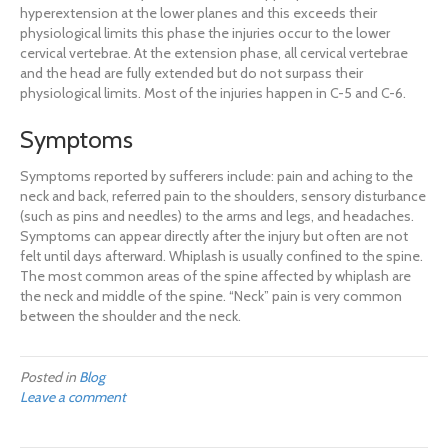
hyperextension at the lower planes and this exceeds their
physiological limits this phase the injuries occur to the lower
cervical vertebrae. At the extension phase, all cervical vertebrae
and the head are fully extended but do not surpass their
physiological limits. Most of the injuries happen in C-5 and C-6.
Symptoms
Symptoms reported by sufferers include: pain and aching to the
neck and back, referred pain to the shoulders, sensory disturbance
(such as pins and needles) to the arms and legs, and headaches.
Symptoms can appear directly after the injury but often are not
felt until days afterward. Whiplash is usually confined to the spine.
The most common areas of the spine affected by whiplash are
the neck and middle of the spine. “Neck” pain is very common
between the shoulder and the neck.
Posted in
Blog
Leave a comment