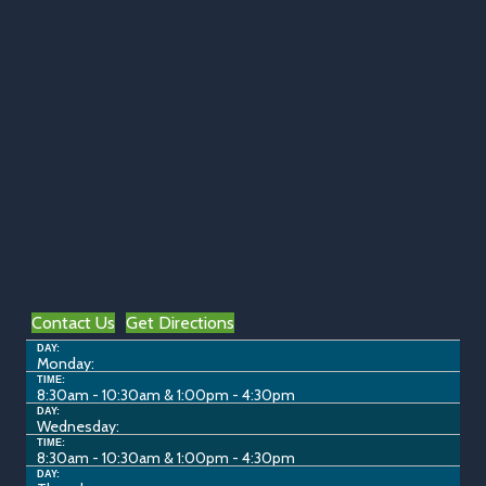
Contact Us
Get Directions
DAY:
Monday:
TIME:
8:30am - 10:30am & 1:00pm - 4:30pm
DAY:
Wednesday:
TIME:
8:30am - 10:30am & 1:00pm - 4:30pm
DAY: