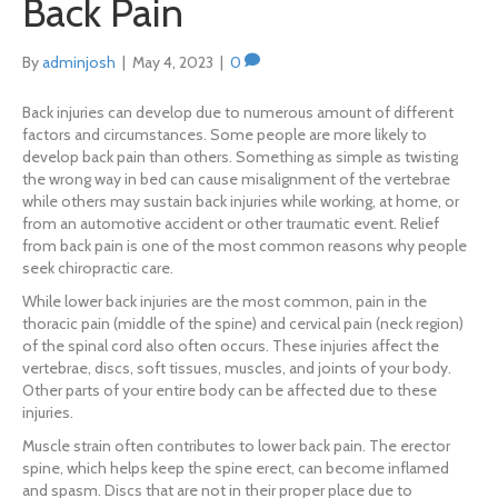
Back Pain
By
adminjosh
|
May 4, 2023
|
0
Back injuries can develop due to numerous amount of different
factors and circumstances. Some people are more likely to
develop back pain than others. Something as simple as twisting
the wrong way in bed can cause misalignment of the vertebrae
while others may sustain back injuries while working, at home, or
from an automotive accident or other traumatic event. Relief
from back pain is one of the most common reasons why people
seek chiropractic care.
While lower back injuries are the most common, pain in the
thoracic pain (middle of the spine) and cervical pain (neck region)
of the spinal cord also often occurs. These injuries affect the
vertebrae, discs, soft tissues, muscles, and joints of your body.
Other parts of your entire body can be affected due to these
injuries.
Muscle strain often contributes to lower back pain. The erector
spine, which helps keep the spine erect, can become inflamed
and spasm. Discs that are not in their proper place due to