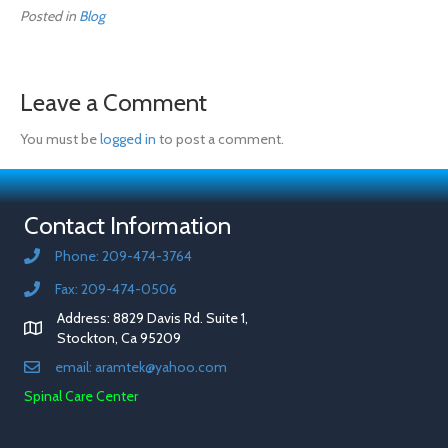
Posted in
Blog
Leave a Comment
You must be
logged in
to post a comment.
Contact Information
Phone: 209-474-3764
Fax: 209-474-0506
Address: 8829 Davis Rd. Suite 1,
Stockton, Ca 95209
email: aramtek@yahoo.com
Spinal Care Center