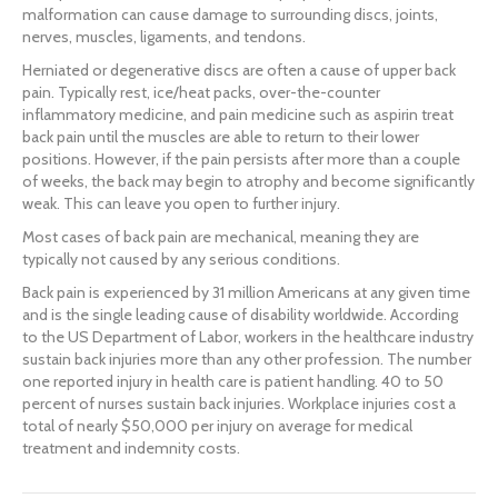
malformation can cause damage to surrounding discs, joints,
nerves, muscles, ligaments, and tendons.
Herniated or degenerative discs are often a cause of upper back
pain. Typically rest, ice/heat packs, over-the-counter
inflammatory medicine, and pain medicine such as aspirin treat
back pain until the muscles are able to return to their lower
positions. However, if the pain persists after more than a couple
of weeks, the back may begin to atrophy and become significantly
weak. This can leave you open to further injury.
Most cases of back pain are mechanical, meaning they are
typically not caused by any serious conditions.
Back pain is experienced by 31 million Americans at any given time
and is the single leading cause of disability worldwide. According
to the US Department of Labor, workers in the healthcare industry
sustain back injuries more than any other profession. The number
one reported injury in health care is patient handling. 40 to 50
percent of nurses sustain back injuries. Workplace injuries cost a
total of nearly $50,000 per injury on average for medical
treatment and indemnity costs.